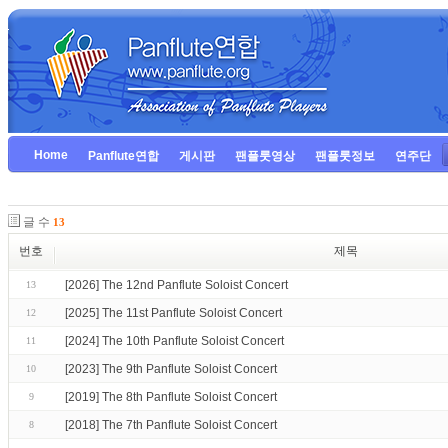
Home
Panflute연합
게시판
팬플룻영상
팬플룻정보
연주단
글 수
13
번호
제목
[2026] The 12nd Panflute Soloist Concert
13
[2025] The 11st Panflute Soloist Concert
12
[2024] The 10th Panflute Soloist Concert
11
[2023] The 9th Panflute Soloist Concert
10
[2019] The 8th Panflute Soloist Concert
9
[2018] The 7th Panflute Soloist Concert
8