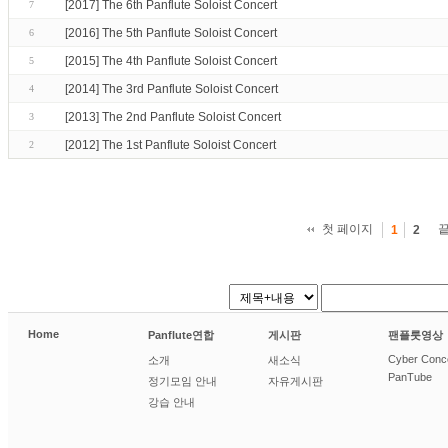
[2017] The 6th Panflute Soloist Concert
7
[2016] The 5th Panflute Soloist Concert
6
[2015] The 4th Panflute Soloist Concert
5
[2014] The 3rd Panflute Soloist Concert
4
[2013] The 2nd Panflute Soloist Concert
3
[2012] The 1st Panflute Soloist Concert
2
첫 페이지
1
2
Home
Panflute연합
게시판
팬플룻영상
Cyber Conc
소개
새소식
PanTube
정기모임 안내
자유게시판
강습 안내